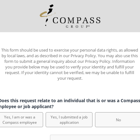
This form should be used to exercise your personal data rights, as allowed 
by local laws, and as described in our Privacy Policy. You may also use this 
form to submit a general inquiry about our Privacy Policy. Information 
you provide below may be used to verify your identity and fulfill your 
request. If your identity cannot be verified, we may be unable to fulfill 
your request.
oes this request relate to an individual that is or was a Compas
ployee or job applicant?
Yes, I am or was a
Yes, I submitted a job
No
Compass employee
application