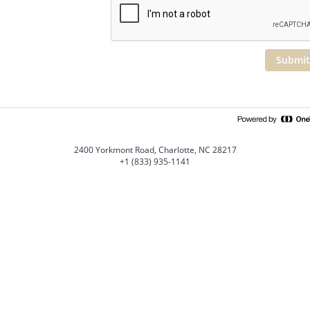
Submit
2400 Yorkmont Road, Charlotte, NC 28217
+1 (833) 935-1141