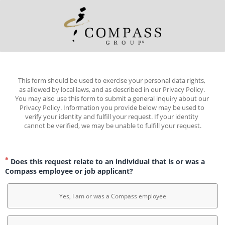
This form should be used to exercise your personal data rights, 
as allowed by local laws, and as described in our Privacy Policy. 
You may also use this form to submit a general inquiry about our 
Privacy Policy. Information you provide below may be used to 
verify your identity and fulfill your request. If your identity 
cannot be verified, we may be unable to fulfill your request.
Does this request relate to an individual that is or was a
Compass employee or job applicant?
Yes, I am or was a Compass employee