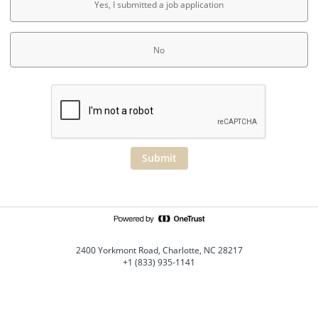
Yes, I submitted a job application
No
Submit
2400 Yorkmont Road, Charlotte, NC 28217
+1 (833) 935-1141