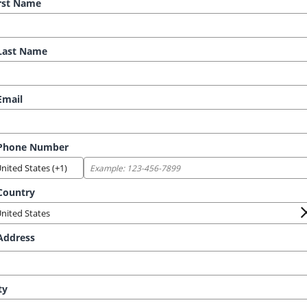
rst Name
ast Name
mail
Phone Number
ountry
ddress
ty