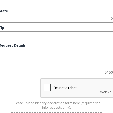
tate
ip
equest Details
0/ 5
Please upload identity declaration form here (required for
info requests only):